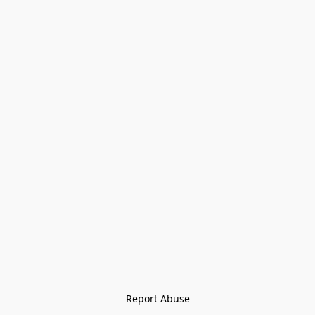
Report Abuse