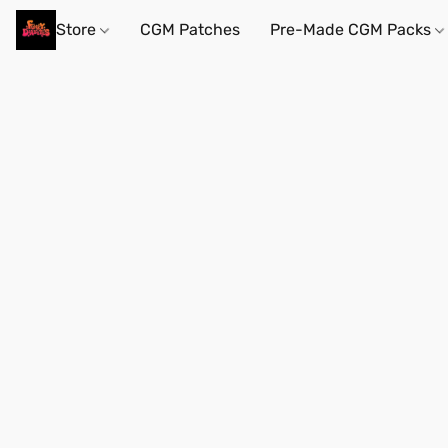
Store
CGM Patches
Pre-Made CGM Packs