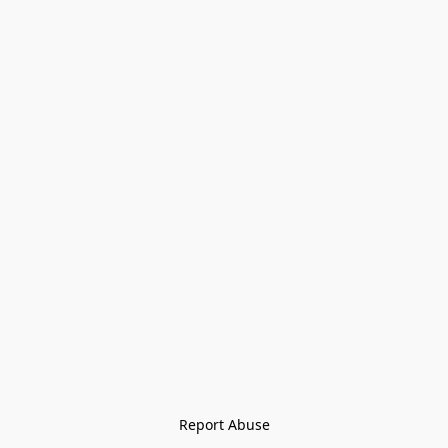
Report Abuse