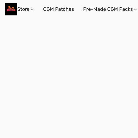
Store
CGM Patches
Pre-Made CGM Packs